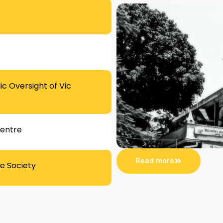
c Oversight of Vic
Centre
Read more
e Society