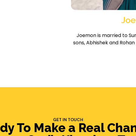
Joe
Joemon is married to Su
sons, Abhishek and Rohan
GET IN TOUCH
dy To Make a Real Cha