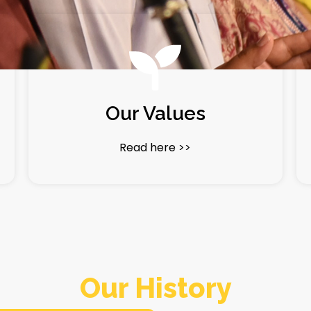
Our Values
Read here >>
Our History