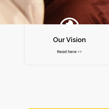
Our Vision
Read here >>