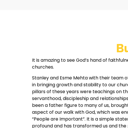
Bu
It is amazing to see God’s hand of faithfuln
churches.
Stanley and Esme Mehta with their team o
in bringing growth and stability to our chu
pillars of these years were teachings on t
servanthood, discipleship and relationships
been a father figure to many of us, brough
aspect of our walk with God, which was en
“People are Important”. It is a simple statem
profound and has transformed us and the 