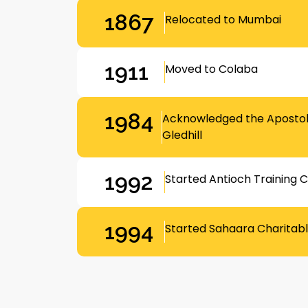
1867
Relocated to Mumbai
1911
Moved to Colaba
1984
Acknowledged the Apostoli
Gledhill
1992
Started Antioch Training 
1994
Started Sahaara Charitabl