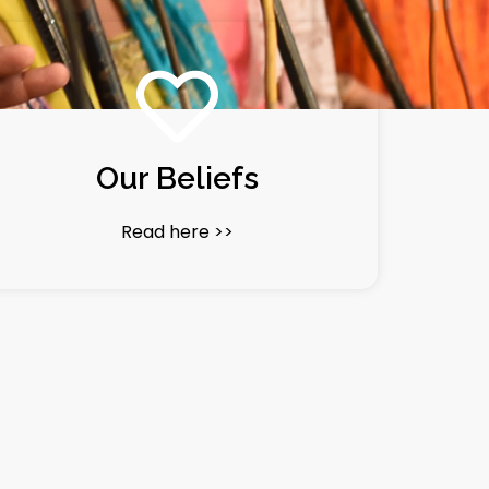
Our Beliefs
Read here >>