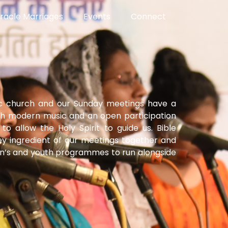
racle Marriages
Events
Connect
ic church and our Sunday meetings have a
th modern music and an open participation
to allow the Holy Spirit to guide us. Bible
ey ingredient of our meetings together and
en’s and youth programmes to run alongside