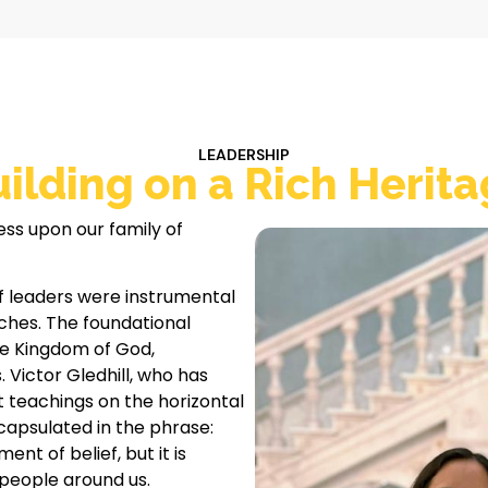
LEADERSHIP
ilding on a Rich Herit
ess upon our family of
f leaders were instrumental
rches. The foundational
he Kingdom of God,
. Victor Gledhill, who has
t teachings on the horizontal
capsulated in the phrase:
ent of belief, but it is
people around us.