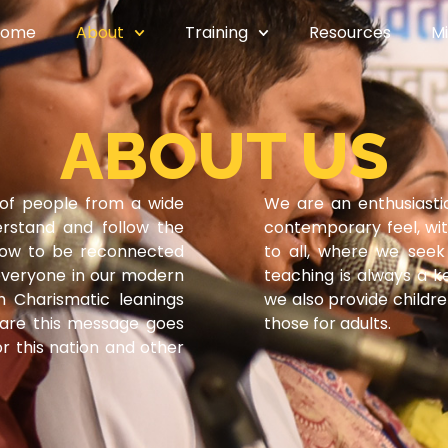
Home
About
Training
Resources
Mi
ABOUT US
of people from a wide
We are an enthusiast
erstand and follow the
contemporary feel, wi
how to be reconnected
to all, where we seek 
 everyone in our modern
teaching is always a k
th Charismatic leanings
we also provide childr
share this message goes
those for adults.
r this nation and other