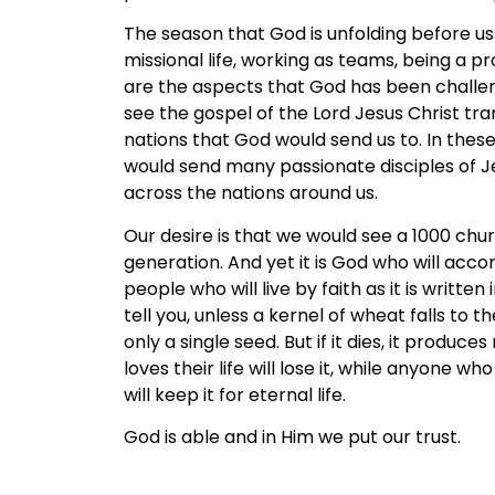
The season that God is unfolding before us i
missional life, working as teams, being a 
are the aspects that God has been challen
see the gospel of the Lord Jesus Christ tra
nations that God would send us to. In these
would send many passionate disciples of J
across the nations around us.
Our desire is that we would see a 1000 chur
generation. And yet it is God who will acco
people who will live by faith as it is written 
tell you, unless a kernel of wheat falls to t
only a single seed. But if it dies, it produ
loves their life will lose it, while anyone who
will keep it for eternal life.
God is able and in Him we put our trust.