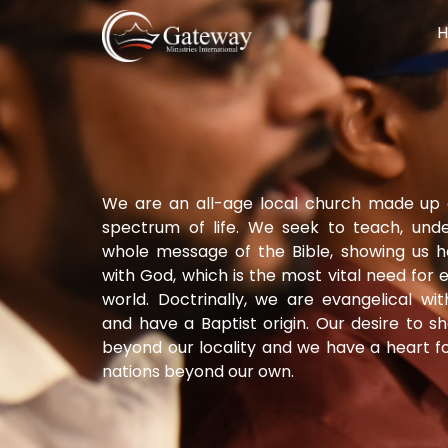
We are an all-age local church made up 
spectrum of life. We seek to teach, und
whole message of the Bible, showing us 
with God, which is the most vital need for
world. Doctrinally, we are evangelical wi
and have a Baptist origin. Our desire to 
beyond our locality and we have a heart fo
nations beyond our own.