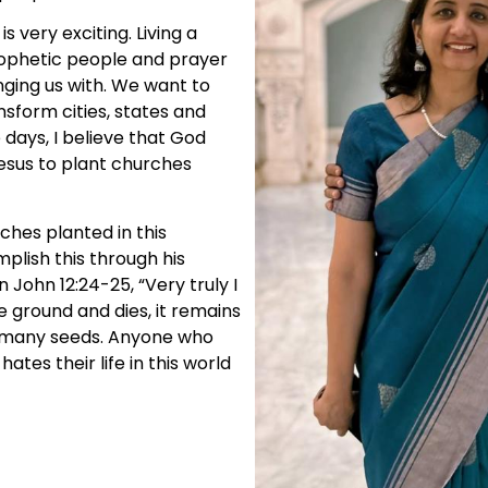
s very exciting. Living a
prophetic people and prayer
ging us with. We want to
nsform cities, states and
 days, I believe that God
esus to plant churches
ches planted in this
mplish this through his
in John 12:24-25, “Very truly I
he ground and dies, it remains
ces many seeds. Anyone who
 hates their life in this world