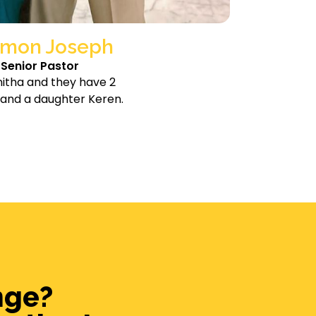
mon Joseph
Senior Pastor
nitha and they have 2
 and a daughter Keren.
nge?