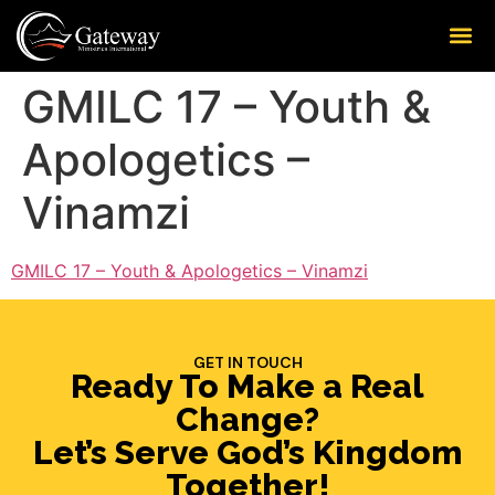
GMILC 17 – Youth &
Apologetics –
Vinamzi
GMILC 17 – Youth & Apologetics – Vinamzi
GET IN TOUCH
Ready To Make a Real
Change?
Let’s Serve God’s Kingdom
Together!