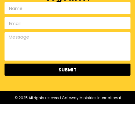
SUBMIT
© 2025 All rights reserved Gateway Ministries International