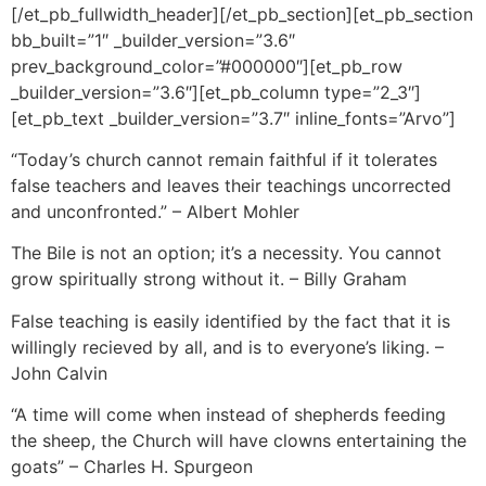
[/et_pb_fullwidth_header][/et_pb_section][et_pb_section
bb_built=”1″ _builder_version=”3.6″
prev_background_color=”#000000″][et_pb_row
_builder_version=”3.6″][et_pb_column type=”2_3″]
[et_pb_text _builder_version=”3.7″ inline_fonts=”Arvo”]
“Today’s church cannot remain faithful if it tolerates
false teachers and leaves their teachings uncorrected
and unconfronted.” – Albert Mohler
The Bile is not an option; it’s a necessity. You cannot
grow spiritually strong without it. – Billy Graham
False teaching is easily identified by the fact that it is
willingly recieved by all, and is to everyone’s liking. –
John Calvin
“A time will come when instead of shepherds feeding
the sheep, the Church will have clowns entertaining the
goats” – Charles H. Spurgeon