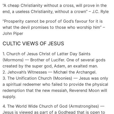
“A cheap Christianity without a cross, will prove in the
end, a useless Christianity, without a crown” – J.C. Ryle
“Prosperity cannot be proof of God’s favour for it is
what the devil promises to those who worship him” –
John Piper
CULTIC VIEWS OF JESUS
1. Church of Jesus Christ of Latter Day Saints
(Mormons) — Brother of Lucifer. One of several gods
created by the super god, Adam, an exalted man.
2. Jehovah’s Witnesses — Michæl the Archangel.
3. The Unification Church (Moonies) — Jesus was only
a spiritual redeemer who failed to provide the physical
redemption that the new messiah, Reverend Moon will
supply.
4. The World Wide Church of God (Armstrongites) —
Jesus is viewed as part of a Godhead that is open to