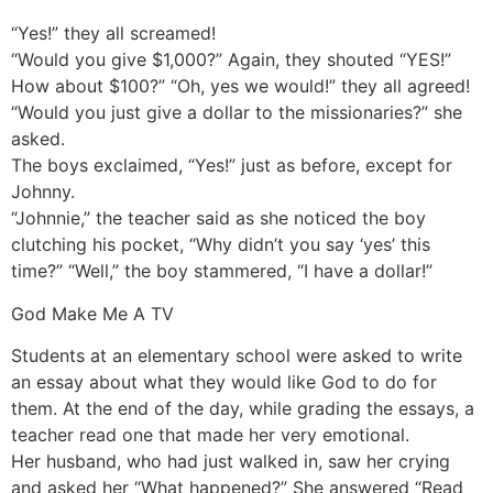
“Yes!” they all screamed!
“Would you give $1,000?” Again, they shouted “YES!”
How about $100?” “Oh, yes we would!” they all agreed!
“Would you just give a dollar to the missionaries?” she
asked.
The boys exclaimed, “Yes!” just as before, except for
Johnny.
“Johnnie,” the teacher said as she noticed the boy
clutching his pocket, “Why didn’t you say ‘yes’ this
time?” “Well,” the boy stammered, “I have a dollar!”
God Make Me A TV
Students at an elementary school were asked to write
an essay about what they would like God to do for
them. At the end of the day, while grading the essays, a
teacher read one that made her very emotional.
Her husband, who had just walked in, saw her crying
and asked her “What happened?” She answered “Read