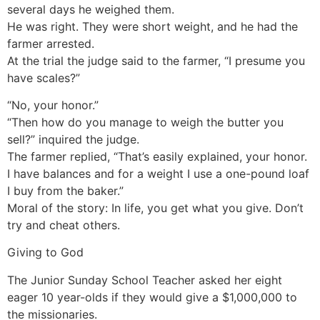
several days he weighed them.
He was right. They were short weight, and he had the
farmer arrested.
At the trial the judge said to the farmer, “I presume you
have scales?”
“No, your honor.”
“Then how do you manage to weigh the butter you
sell?” inquired the judge.
The farmer replied, “That’s easily explained, your honor.
I have balances and for a weight I use a one-pound loaf
I buy from the baker.”
Moral of the story: In life, you get what you give. Don’t
try and cheat others.
Giving to God
The Junior Sunday School Teacher asked her eight
eager 10 year-olds if they would give a $1,000,000 to
the missionaries.