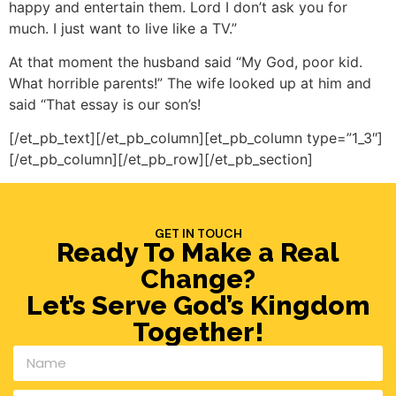
happy and entertain them. Lord I don’t ask you for
much. I just want to live like a TV.”
At that moment the husband said “My God, poor kid.
What horrible parents!” The wife looked up at him and
said “That essay is our son’s!
[/et_pb_text][/et_pb_column][et_pb_column type=”1_3″]
[/et_pb_column][/et_pb_row][/et_pb_section]
GET IN TOUCH
Ready To Make a Real
Change?
Let’s Serve God’s Kingdom
Together!