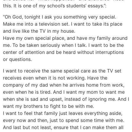
this. It is one of my school’s students’ essays.”:
“Oh God, tonight I ask you something very special.
Make me into a television set. I want to take its place
and live like the TV in my house.
Have my own special place, and have my family around
me. To be taken seriously when I talk. I want to be the
center of attention and be heard without interruptions
or questions.
I want to receive the same special care as the TV set
receives even when it is not working. Have the
company of my dad when he arrives home from work,
even when he is tired. And I want my mom to want me
when she is sad and upset, instead of ignoring me. And I
want my brothers to fight to be with me.
I want to feel that family just leaves everything aside,
every now and then, just to spend some time with me.
And last but not least, ensure that I can make them all