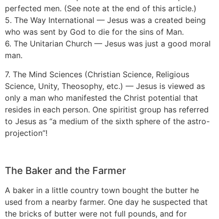
perfected men. (See note at the end of this article.)
5. The Way International — Jesus was a created being
who was sent by God to die for the sins of Man.
6. The Unitarian Church — Jesus was just a good moral
man.
7. The Mind Sciences (Christian Science, Religious
Science, Unity, Theosophy, etc.) — Jesus is viewed as
only a man who manifested the Christ potential that
resides in each person. One spiritist group has referred
to Jesus as “a medium of the sixth sphere of the astro-
projection”!
The Baker and the Farmer
A baker in a little country town bought the butter he
used from a nearby farmer. One day he suspected that
the bricks of butter were not full pounds, and for