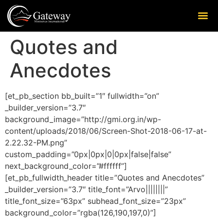
Quotes and
Anecdotes
[et_pb_section bb_built=”1″ fullwidth=”on”
_builder_version=”3.7″
background_image=”http://gmi.org.in/wp-
content/uploads/2018/06/Screen-Shot-2018-06-17-at-
2.22.32-PM.png”
custom_padding=”0px|0px|0|0px|false|false”
next_background_color=”#ffffff”]
[et_pb_fullwidth_header title=”Quotes and Anecdotes”
_builder_version=”3.7″ title_font=”Arvo||||||||”
title_font_size=”63px” subhead_font_size=”23px”
background_color=”rgba(126,190,197,0)”]