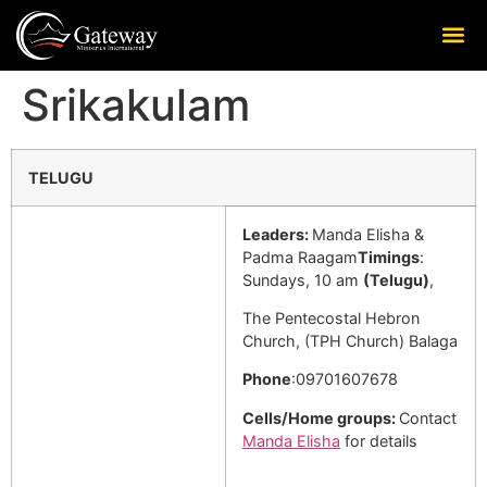
Srikakulam
TELUGU
Leaders:
Manda Elisha &
Padma Raagam
Timings
:
Sundays, 10 am
(Telugu)
,
The Pentecostal Hebron
Church, (TPH Church) Balaga
Phone
:09701607678
Cells/Home groups:
Contact
Manda Elisha
for details