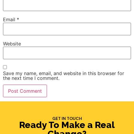
Email
*
Website
Save my name, email, and website in this browser for
the next time I comment.
GET IN TOUCH
Ready To Make a Real
Change?