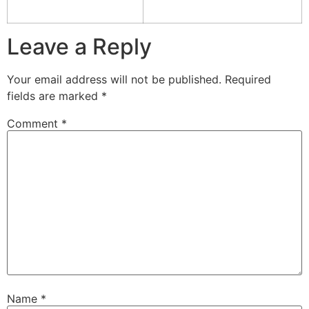
Leave a Reply
Your email address will not be published.
Required
fields are marked
*
Comment
*
Name
*