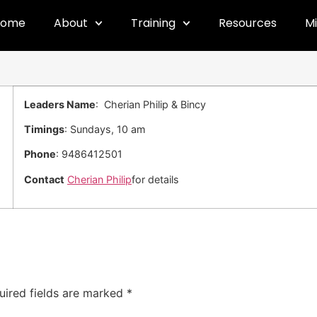
Home
About
Training
Resources
Mi
Leaders Name
: Cherian Philip & Bincy
Timings
: Sundays, 10 am
Phone
: 9486412501
Contact
Cherian Philip
for details
uired fields are marked
*