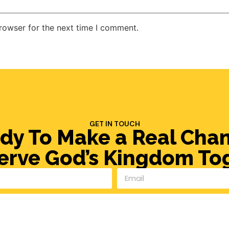
rowser for the next time I comment.
GET IN TOUCH
dy To Make a Real Cha
Serve God’s Kingdom To