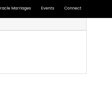
racle Marriages
Events
Connect