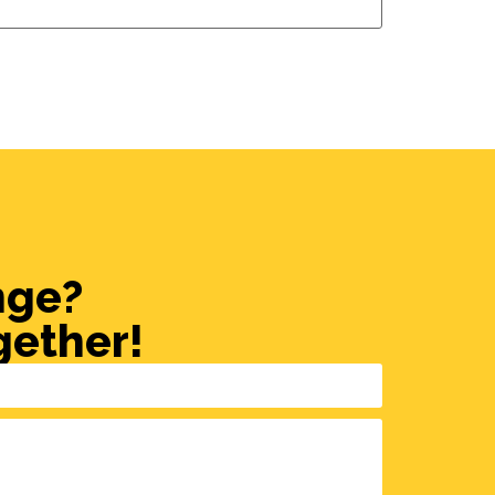
nge?
gether!