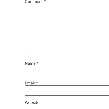
Comment
*
Name
*
Email
*
Website