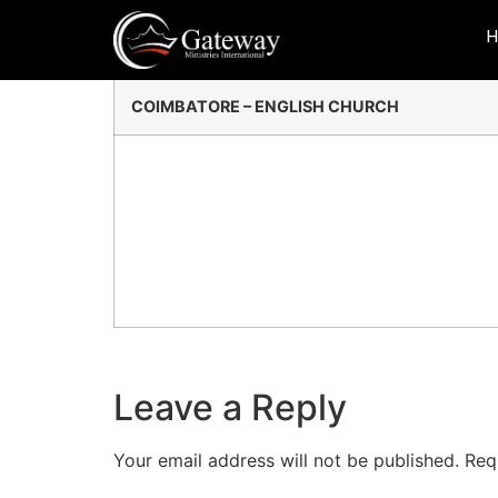
Coimbatore
COIMBATORE – ENGLISH CHURCH
Leave a Reply
Your email address will not be published.
Req