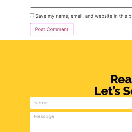
Save my name, email, and website in this b
Rea
Let’s 