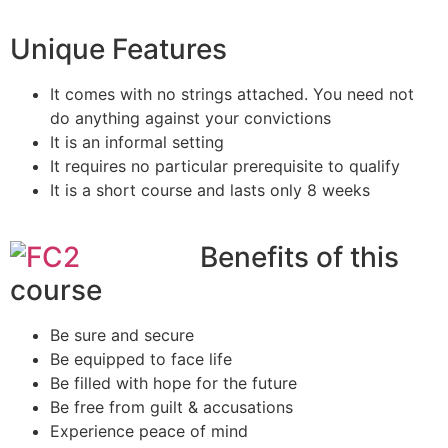
Unique Features
It comes with no strings attached. You need not
do anything against your convictions
It is an informal setting
It requires no particular prerequisite to qualify
It is a short course and lasts only 8 weeks
Benefits of this
course
Be sure and secure
Be equipped to face life
Be filled with hope for the future
Be free from guilt & accusations
Experience peace of mind