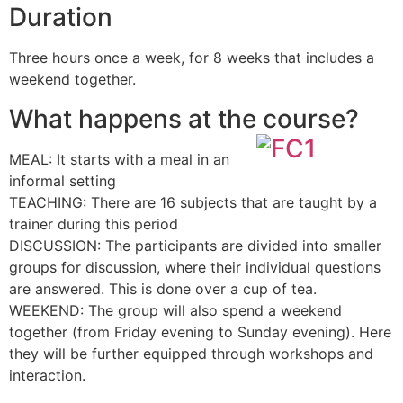
Duration
Three hours once a week, for 8 weeks that includes a
weekend together.
What happens at the course?
MEAL: It starts with a meal in an
informal setting
TEACHING: There are 16 subjects that are taught by a
trainer during this period
DISCUSSION: The participants are divided into smaller
groups for discussion, where their individual questions
are answered. This is done over a cup of tea.
WEEKEND: The group will also spend a weekend
together (from Friday evening to Sunday evening). Here
they will be further equipped through workshops and
interaction.