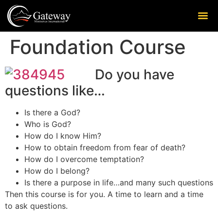
Foundation Course
Do you have
questions like…
Is there a God?
Who is God?
How do I know Him?
How to obtain freedom from fear of death?
How do I overcome temptation?
How do I belong?
Is there a purpose in life…and many such questions
Then this course is for you. A time to learn and a time
to ask questions.