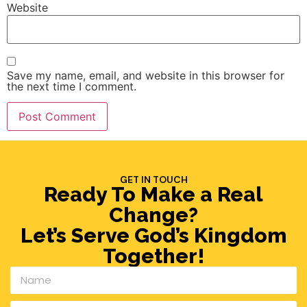
Website
Save my name, email, and website in this browser for
the next time I comment.
GET IN TOUCH
Ready To Make a Real
Change?
Let’s Serve God’s Kingdom
Together!