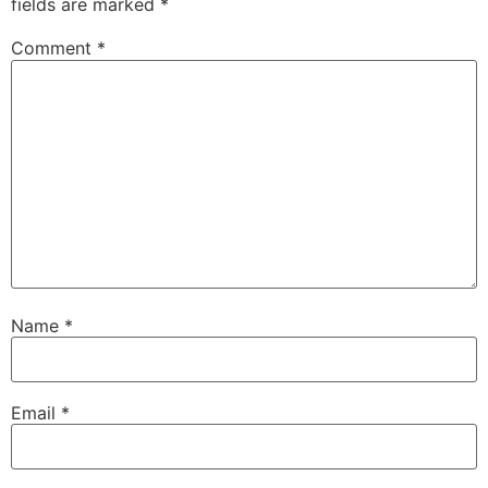
fields are marked
*
Comment
*
Name
*
Email
*