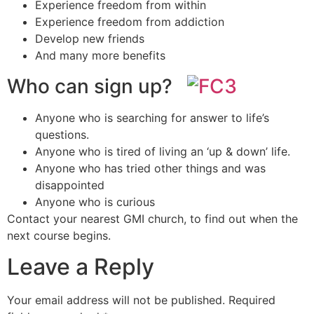
Experience freedom from within
Experience freedom from addiction
Develop new friends
And many more benefits
Who can sign up?
Anyone who is searching for answer to life’s
questions.
Anyone who is tired of living an ‘up & down’ life.
Anyone who has tried other things and was
disappointed
Anyone who is curious
Contact your nearest GMI church, to find out when the
next course begins.
Leave a Reply
Your email address will not be published.
Required