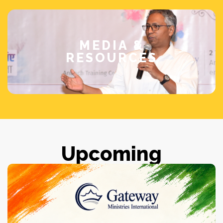
MEDIA &
RESOURCES
Upcoming