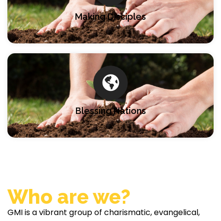
Making Disciples
Blessing Nations
Who are we?
GMI is a vibrant group of charismatic, evangelical,