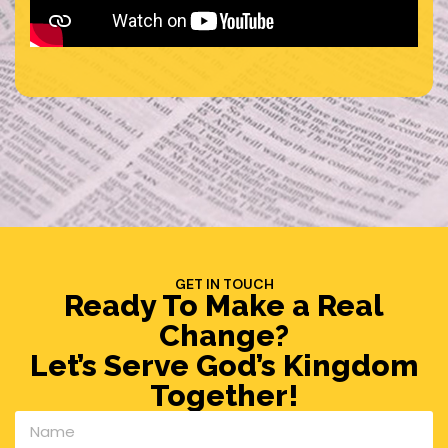
GET IN TOUCH
Ready To Make a Real
Change?
Let’s Serve God’s Kingdom
Together!