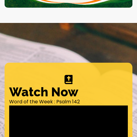
Watch Now
Word of the Week : Psalm 142