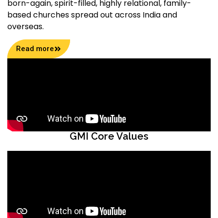
born-again, spirit-filled, highly relational, family-
based churches spread out across India and
overseas.
Read more
GMI Core Values