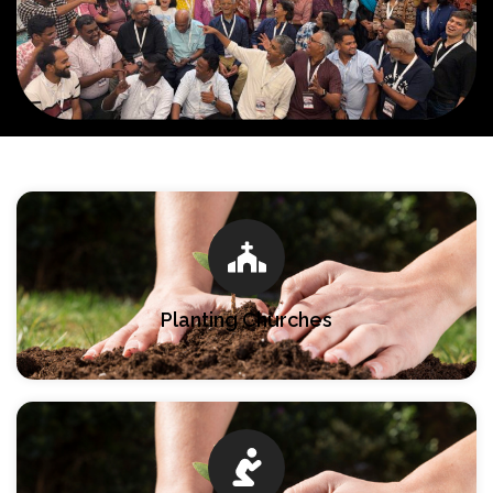
Planting Churches