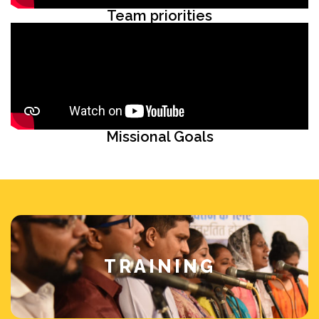
Team priorities
Missional Goals
TRAINING