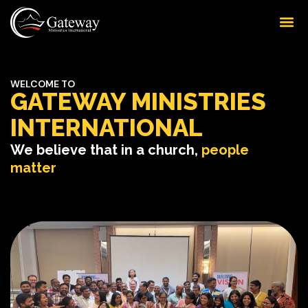
WELCOME TO
GATEWAY MINISTRIES
INTERNATIONAL
We believe that in a church,
people
matter