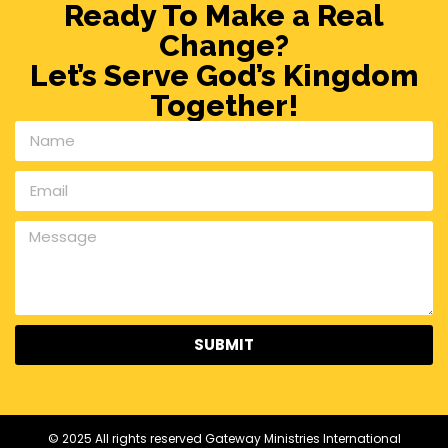
Ready To Make a Real
Change?
Let’s Serve God’s Kingdom
Together!
SUBMIT
© 2025 All rights reserved Gateway Ministries International