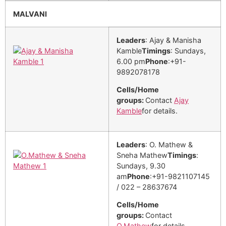
MALVANI
Leaders
: Ajay & Manisha
Kamble
Timings
: Sundays,
6.00 pm
Phone
:+91-
9892078178
Cells/Home
groups:
Contact
Ajay
Kamble
for details.
Leaders
: O. Mathew &
Sneha Mathew
Timings
:
Sundays, 9.30
am
Phone
:+91-9821107145
/ 022 – 28637674
Cells/Home
groups:
Contact
O.Mathew
for details.