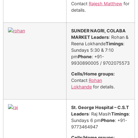
Contact
Rajesh Matthew
for
details.
SUNDER NAGRI, COLABA
MARKET
Leaders
: Rohan &
Reena Lokhande
Timings
:
Sundays 5:30 & 7:10
pm
Phone
: +91-
9930890005 / 9702075573
Cells/Home groups:
Contact
Rohan
Lokhande
for details.
St. George Hospital – C.S.T
Leaders
: Raj Masih
Timings
:
Sundays 6 pm
Phone
: +91-
9773464947
Cells/Home groups: