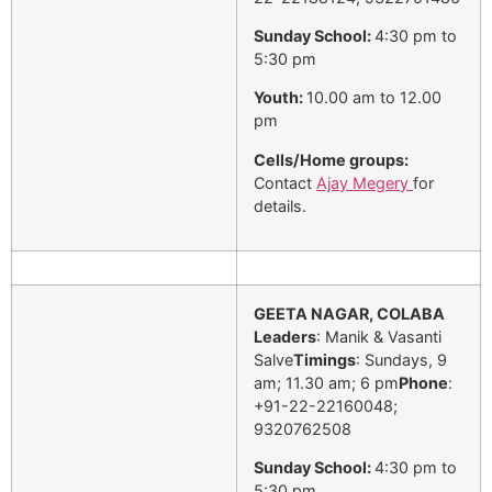
Sunday School:
4:30 pm to
5:30 pm
Youth:
10.00 am to 12.00
pm
Cells/Home groups:
Contact
Ajay Megery
for
details.
GEETA NAGAR, COLABA
Leaders
: Manik & Vasanti
Salve
Timings
: Sundays, 9
am; 11.30 am; 6 pm
Phone
:
+91-22-22160048;
9320762508
Sunday School:
4:30 pm to
5:30 pm