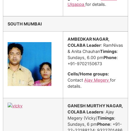
Ulgappa
for details.
SOUTH MUMBAI
AMBEDKAR NAGAR,
COLABA
Leader
: RamNivas
& Anita Chauhan
Timings
:
Sundays, 6.00 pm
Phone
:
+91-9702150673
Cells/Home groups:
Contact
Ajay Megery
for
details.
GANESH MURTHY NAGAR,
COLABA
Leaders
: Ajay
Megery (Vicky)
Timings
:
Sundays, 6 pm
Phone
: +91-
22-22188124; 9322701486