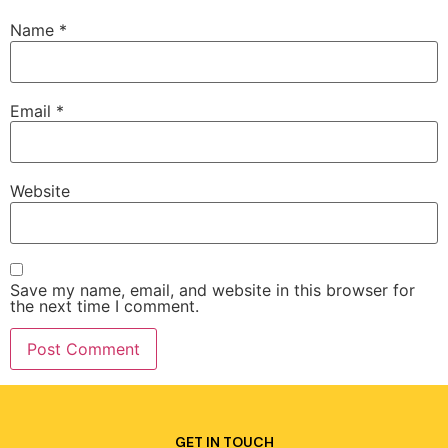
Name
*
Email
*
Website
Save my name, email, and website in this browser for
the next time I comment.
GET IN TOUCH