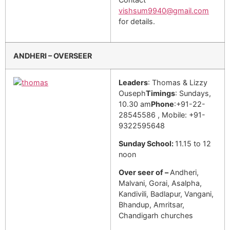
vishsum9940@gmail.com
for details.
ANDHERI – OVERSEER
Leaders
: Thomas & Lizzy
Ouseph
Timings
: Sundays,
10.30 am
Phone
:+91-22-
28545586 , Mobile: +91-
9322595648
Sunday School:
11.15 to 12
noon
Over seer of –
Andheri,
Malvani, Gorai, Asalpha,
Kandivili, Badlapur, Vangani,
Bhandup, Amritsar,
Chandigarh churches