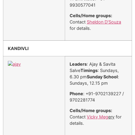
9930577041
Cells/Home groups:
Contact
Sheldon D’Souza
for details.
KANDIVLI
Leaders
: Ajay & Savita
Salve
Timings
: Sundays,
6.30 pm
Sunday School
:
Sundays, 12.15 pm
Phone
: +91-9702139227 /
9702281774
Cells/Home groups:
Contact
Vicky Meg
ery
for
details.