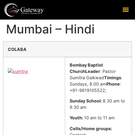
Mumbai – Hindi
COLABA
Bombay Baptist
Church
Leader
: Pastor
Sumitra Gaikwad
Timings
:
Sundays, 8.00 am
Phone
:
+91-9619105522;
Sunday School:
8.30 am to
9.30 am
Youth:
10 am to 11 am
Cells/Home groups:
Contact