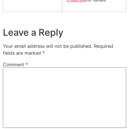
Leave a Reply
Your email address will not be published.
Required
fields are marked
*
Comment
*