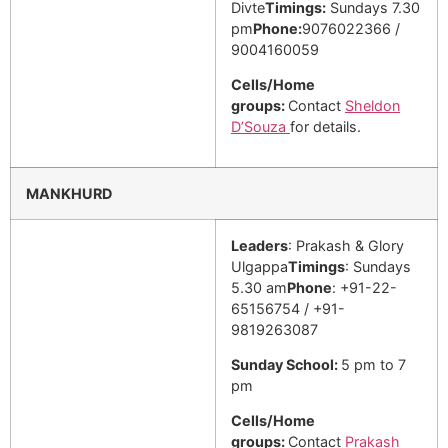
Divte
Timings:
Sundays 7.30
pm
Phone:
9076022366 /
9004160059
Cells/Home
groups:
Contact
Sheldon
D’Souza
for details.
MANKHURD
Leaders
: Prakash & Glory
Ulgappa
Timings
: Sundays
5.30 am
Phone
: +91-22-
65156754 / +91-
9819263087
Sunday School:
5 pm to 7
pm
Cells/Home
groups:
Contact
Prakash