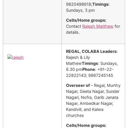
9820498618;
Timings
:
Sundays, 3 pm
Cells/Home groups:
Contact
Rajesh Matthew
for
details.
REGAL, COLABA
Leaders
:
Rajesh & Lily
Mathew
Timings
: Sundays,
6.30 pm
Phone
: +91-22-
22822143; 9867245145
Overseer of
– Regal, Murthy
Nagar, Geeta Nagar, Sunder
Nagari, Nofra, Garib Janata
Nagar, Ambedkar Nagar,
Kandivili, and Kalwa
churches
Cells/Home groups: