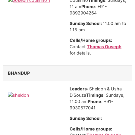
Coutinho
Timings
: Sundays,
11 am
Phone
: +91-
9892904264
Sunday School:
11.00 am to
1.15 pm
Cells/Home groups:
Contact
Thomas Ouseph
for details.
BHANDUP
Leaders
: Sheldon & Usha
D’Souza
Timings
: Sundays,
11.00 am
Phone
: +91-
9930577041
Sunday School:
Cells/Home groups: