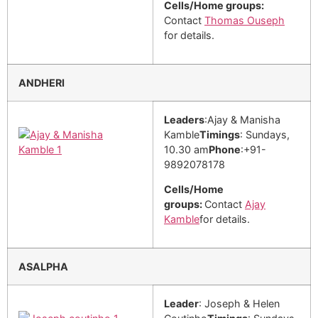
Cells/Home groups:
Contact
Thomas Ouseph
for details.
ANDHERI
Leaders
:Ajay & Manisha
Kamble
Timings
: Sundays,
10.30 am
Phone
:+91-
9892078178
Cells/Home
groups:
Contact
Ajay
Kamble
for details.
ASALPHA
Leader
: Joseph & Helen