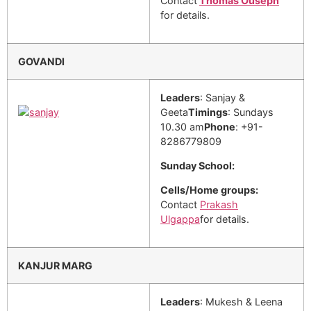
Contact
Thomas Ouseph
for details.
GOVANDI
Leaders
: Sanjay &
Geeta
Timings
: Sundays
10.30 am
Phone
: +91-
8286779809
Sunday School:
Cells/Home groups:
Contact
Prakash
Ulgappa
for details.
KANJUR MARG
Leaders
: Mukesh & Leena