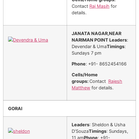
Contact
Raj Masih
for
details.
JANATA NAGAR,NEAR
NARIMAN POINT
Leaders
:
Devendar & Uma
Timings
:
Sundays 7 pm
Phone
: +91- 8652454166
Cells/Home
groups:
Contact
Rajesh
Matthew
for details.
GORAI
Leaders
: Sheldon & Usha
D’Souza
Timings
: Sundays,
11 am
Phone
: +91-