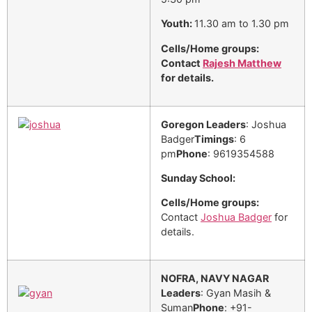
Youth:
11.30 am to 1.30 pm
Cells/Home groups:
Contact
Rajesh Matthew
for details.
Goregon
Leaders
: Joshua
Badger
Timings
: 6
pm
Phone
: 9619354588
Sunday School:
Cells/Home groups:
Contact
Joshua Badger
for
details.
NOFRA, NAVY NAGAR
Leaders
: Gyan Masih &
Suman
Phone
: +91-