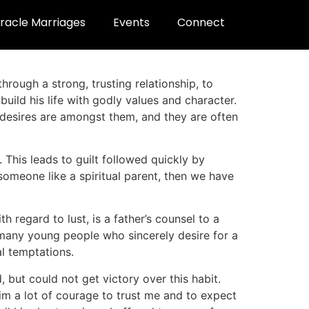
racle Marriages
Events
Connect
through a strong, trusting relationship, to
build his life with godly values and character.
 desires are amongst them, and they are often
This leads to guilt followed quickly by
someone like a spiritual parent, then we have
h regard to lust, is a father’s counsel to a
e many young people who sincerely desire for a
l temptations.
 but could not get victory over this habit.
him a lot of courage to trust me and to expect