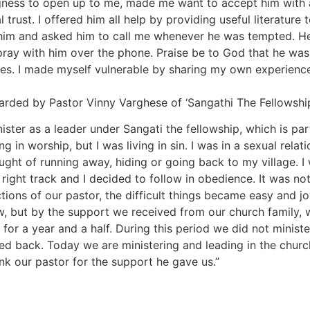
ngness to open up to me, made me want to accept him with al
l trust. I offered him all help by providing useful literatur
 him and asked him to call me whenever he was tempted. He
ray with him over the phone. Praise be to God that he was 
es. I made myself vulnerable by sharing my own experience
arded by Pastor Vinny Varghese of ‘Sangathi The Fellowship
ster as a leader under Sangati the fellowship, which is par
 in worship, but I was living in sin. I was in a sexual relati
ought of running away, hiding or going back to my village. 
right track and I decided to follow in obedience. It was not
tions of our pastor, the difficult things became easy and j
w, but by the support we received from our church family,
for a year and a half. During this period we did not ministe
d back. Today we are ministering and leading in the church.
k our pastor for the support he gave us.”