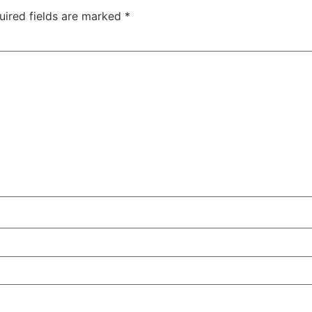
uired fields are marked
*