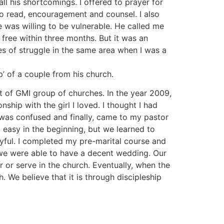
l his shortcomings. I offered to prayer for
e to read, encouragement and counsel. I also
 was willing to be vulnerable. He called me
free within three months. But it was an
s of struggle in the same area when I was a
’ of a couple from his church.
t of GMI group of churches. In the year 2009,
onship with the girl I loved. I thought I had
I was confused and finally, came to my pastor
 easy in the beginning, but we learned to
oyful. I completed my pre-marital course and
 we were able to have a decent wedding. Our
r or serve in the church. Eventually, when the
 We believe that it is through discipleship