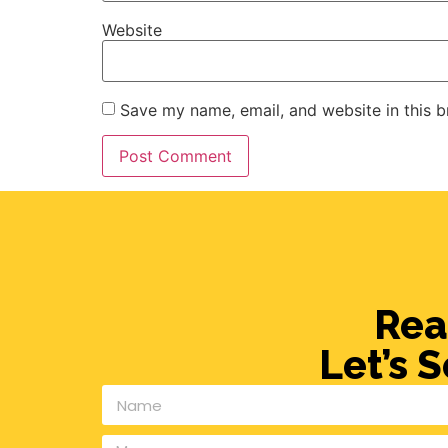
Website
Save my name, email, and website in this b
Rea
Let’s 