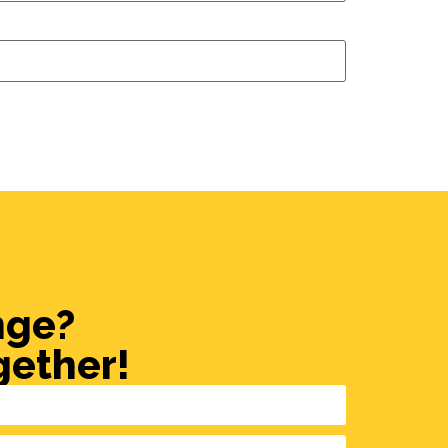
nge?
gether!