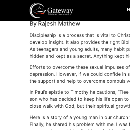
Discipleship And 
By Rajesh Mathew
Discipleship is a process that is vital to Chri
develop insight. It also provides the right Bib
As teenagers and young adults, many habit pa
hidden and kept as a secret. Anything kept hi
Efforts to overcome these sexual impulses of
depression. However, if we could confide in s
the support and help to overcome compulsive 
In Paul’s epistle to Timothy he cautions, “Flee
son who has decided to keep his life open to 
close walk with God, but their spiritual gro
Here is a story of a young man in our church 
Finally, he shared his problem with me. I was 