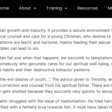
Sexuality
Home
About
Training
Resources
Mi
stian growth and maturity. It provides a secure environment 
lical counsel and care for a young Christian, who desires to 
tterns are learnt and nurtured. Habits feeding their sexual
dden can lead to sin.
ten fail and when that happens, we succumb to temptation. 
omebody who genuinely cares for our spiritual well being, 
habits and their destructive behavior patterns.
 the evil desires of youth…”. The advice given to Timothy, wit
correction and counsel from his spiritual father. There ar
wth gets stunted because they succumb very quickly to sexua
who struggled with the issue of masturbation. He tried hard,
filled with a fatherly love towards him. It must have taken 