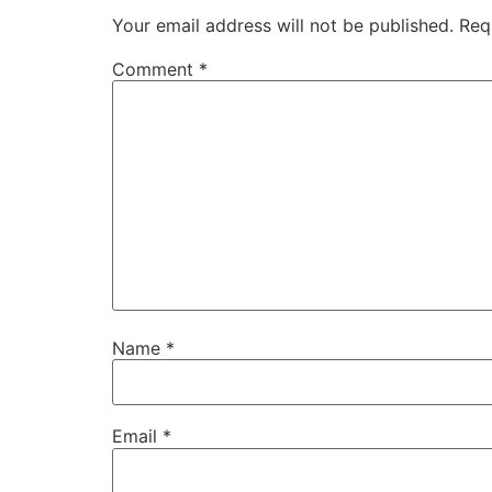
Your email address will not be published.
Req
Comment
*
Name
*
Email
*