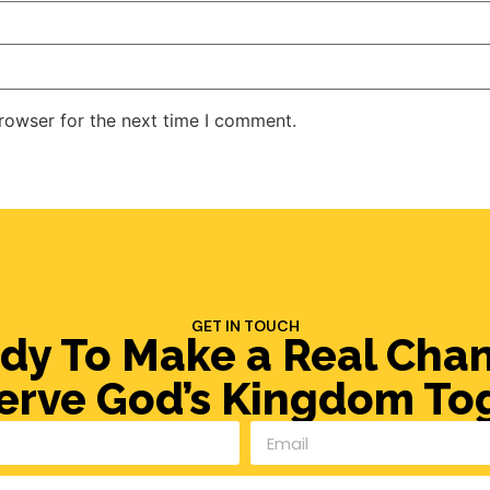
rowser for the next time I comment.
GET IN TOUCH
dy To Make a Real Cha
Serve God’s Kingdom To