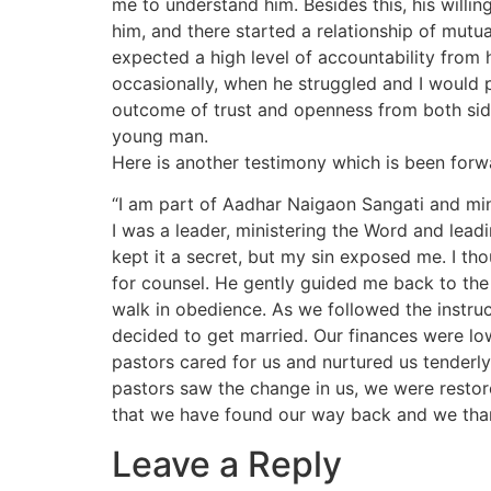
me to understand him. Besides this, his willi
him, and there started a relationship of mutua
expected a high level of accountability from
occasionally, when he struggled and I would p
outcome of trust and openness from both sid
young man.
Here is another testimony which is been forw
“I am part of Aadhar Naigaon Sangati and mini
I was a leader, ministering the Word and leading
kept it a secret, but my sin exposed me. I th
for counsel. He gently guided me back to the 
walk in obedience. As we followed the instruc
decided to get married. Our finances were lo
pastors cared for us and nurtured us tenderly 
pastors saw the change in us, we were restore
that we have found our way back and we than
Leave a Reply