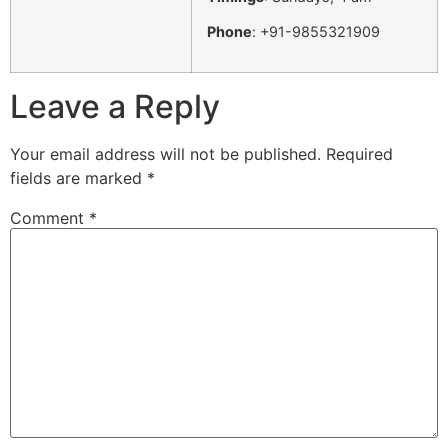
Phone
: +91-9855321909
Leave a Reply
Your email address will not be published.
Required
fields are marked
*
Comment
*