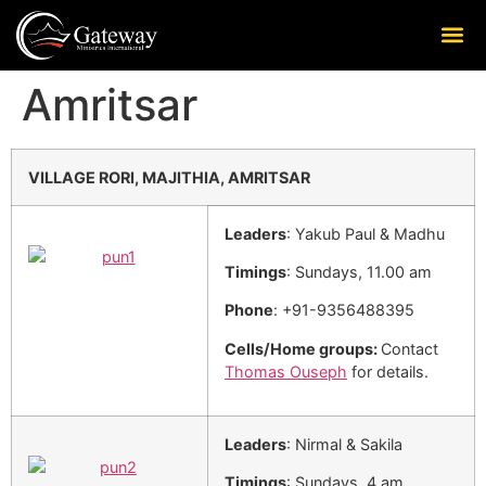
Amritsar
VILLAGE RORI, MAJITHIA, AMRITSAR
Leaders
: Yakub Paul & Madhu
Timings
: Sundays, 11.00 am
Phone
: +91-9356488395
Cells/Home groups:
Contact
Thomas Ouseph
for details.
Leaders
: Nirmal & Sakila
Timings
: Sundays, 4 am