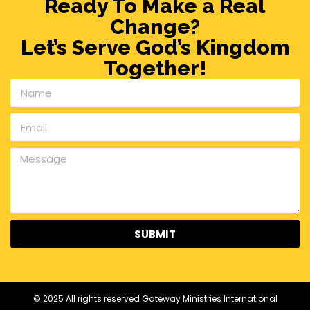
Ready To Make a Real
Change?
Let’s Serve God’s Kingdom
Together!
SUBMIT
© 2025 All rights reserved Gateway Ministries International