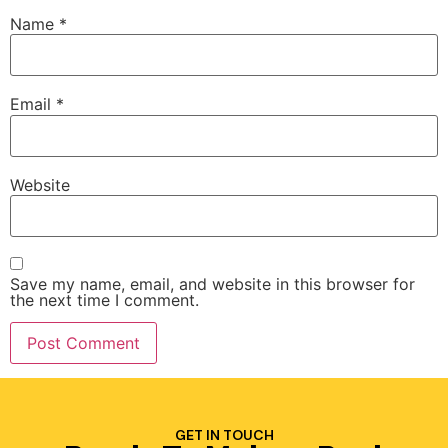
Name
*
Email
*
Website
Save my name, email, and website in this browser for
the next time I comment.
GET IN TOUCH